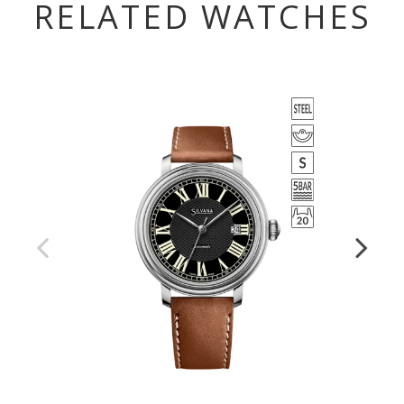
RELATED WATCHES