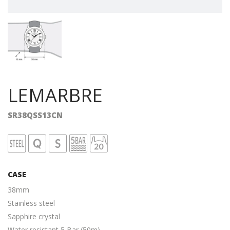
LEMARBRE
SR38QSS13CN
CASE
38mm
Stainless steel
Sapphire crystal
Water resistant 5 Bar (50m)