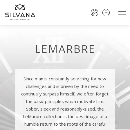
LEMARBRE
Since man is constantly searching for new
challenges and is driven by the need to
continually surpass himself, we often forget
the basic principles which motivate him.
Sober, sleek and reasonably-sized, the
LeMarbre collection is the best image of a
humble return to the roots of the careful