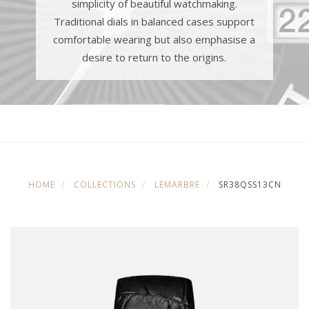
simplicity of beautiful watchmaking.
Traditional dials in balanced cases support
comfortable wearing but also emphasise a
desire to return to the origins.
HOME
COLLECTIONS
LEMARBRE
SR38QSS13CN