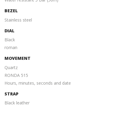
BEZEL
Stainless steel
DIAL
Black
roman
MOVEMENT
Quartz
RONDA 515
Hours, minutes, seconds and date
STRAP
Black leather