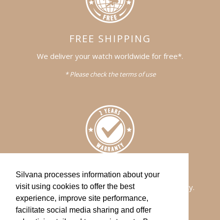
FREE SHIPPING
We deliver your watch worldwide for free*.
* Please check the terms of use
WARRANTY
Silvana processes information about your
All of our watches comes with a 2-years warranty.
visit using cookies to offer the best
experience, improve site performance,
facilitate social media sharing and offer