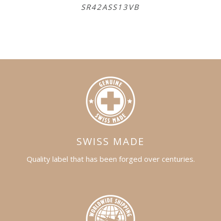
SR42ASS13VB
S
SWISS MADE
Quality label that has been forged over centuries.