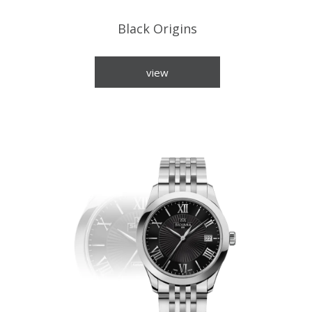
Black Origins
view