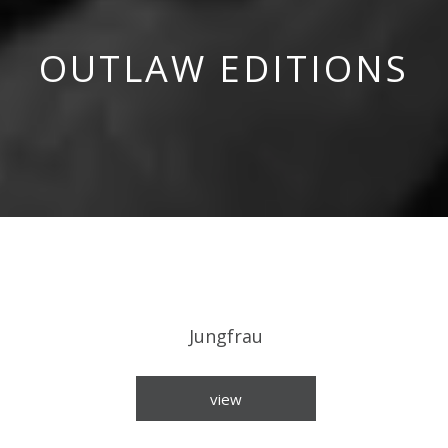
OUTLAW EDITIONS
Jungfrau
view