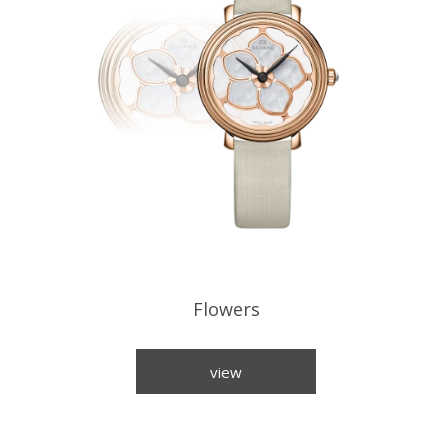
Flowers
view