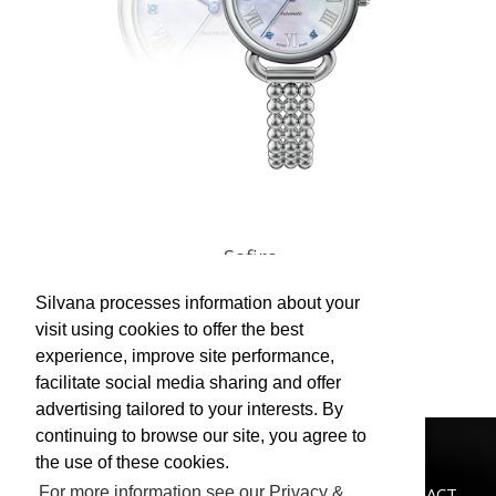
Safira
Silvana processes information about your
view
visit using cookies to offer the best
experience, improve site performance,
facilitate social media sharing and offer
advertising tailored to your interests. By
continuing to browse our site, you agree to
the use of these cookies.
CATALOGUE
NEWS
STORES
CUSTOMER SERVICE
PRIVACY POLICY
CONTACT
For more information see our Privacy &