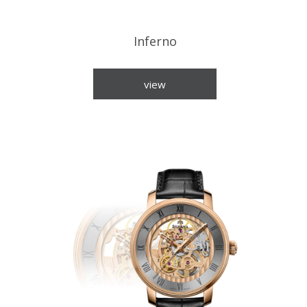
Inferno
view