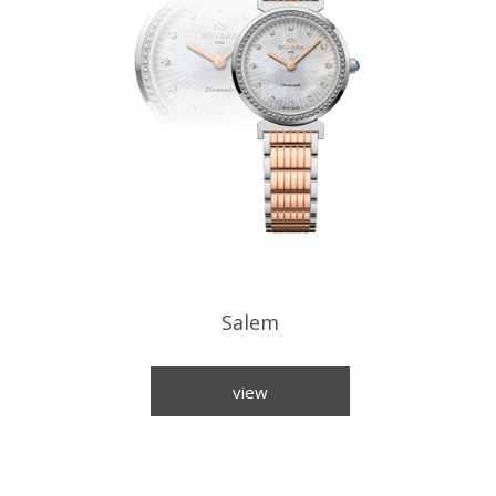
Salem
view