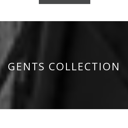
GENTS COLLECTION