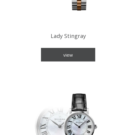
Lady Stingray
view