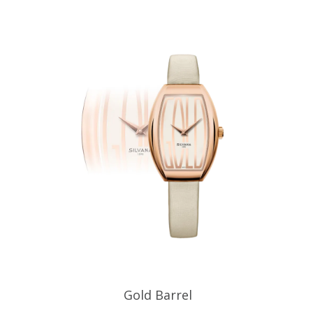
Gold Barrel