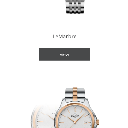
LeMarbre
view