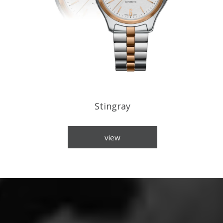
Stingray
view