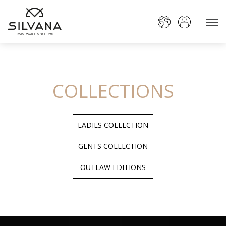
COLLECTIONS
LADIES COLLECTION
GENTS COLLECTION
OUTLAW EDITIONS