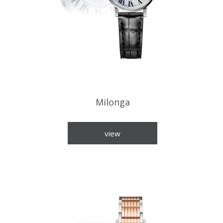
Milonga
view