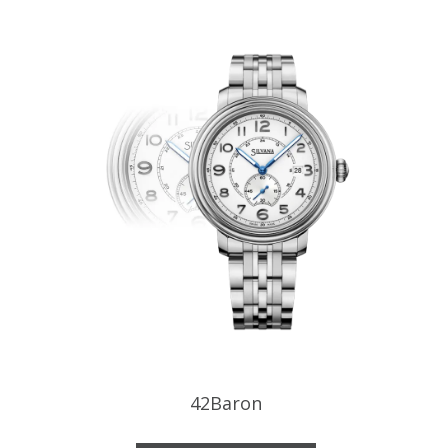
42Baron