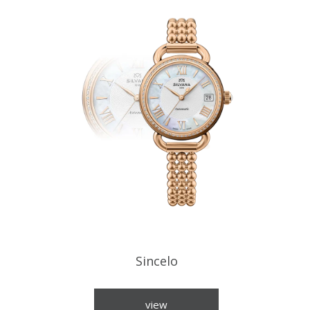
Sincelo
view