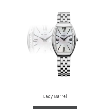
Lady Barrel