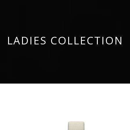
LADIES COLLECTION