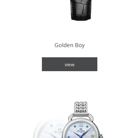
Golden Boy
view