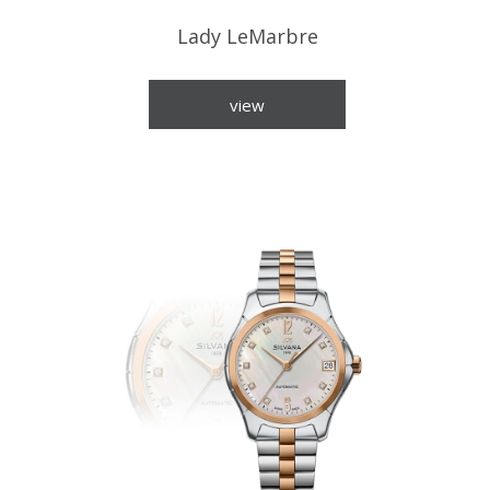
Lady LeMarbre
view