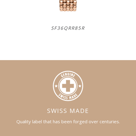
SF36QRR85R
SR
SWISS MADE
Quality label that has been forged over centuries.