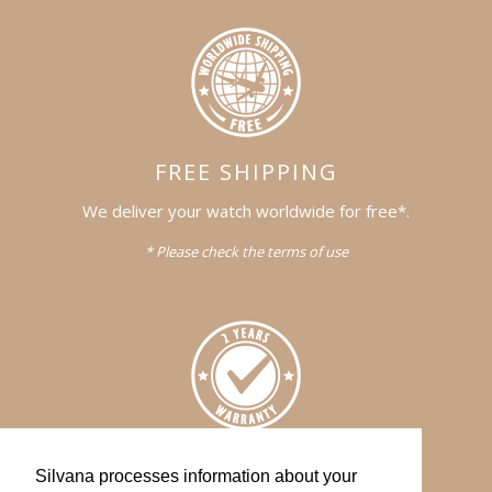
FREE SHIPPING
We deliver your watch worldwide for free*.
* Please check the terms of use
WARRANTY
Silvana processes information about your