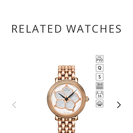
RELATED WATCHES