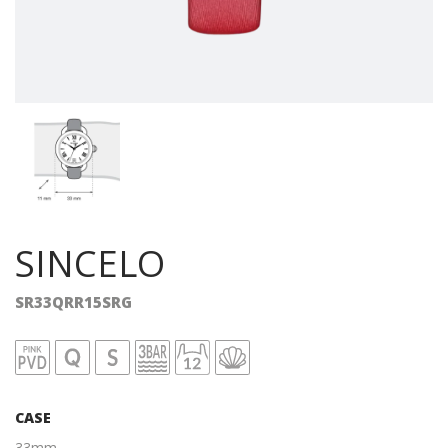
SINCELO
SR33QRR15SRG
CASE
33mm