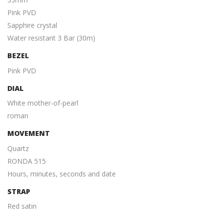
Pink PVD
Sapphire crystal
Water resistant 3 Bar (30m)
BEZEL
Pink PVD
DIAL
White mother-of-pearl
roman
MOVEMENT
Quartz
RONDA 515
Hours, minutes, seconds and date
STRAP
Red satin