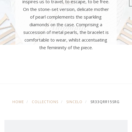
inspires us to travel, to escape, to be free.
On the stone-set version, delicate mother
of pearl complements the sparkling
diamonds on the case. Comprising a
succession of metal pearls, the bracelet is
comfortable to wear, whilst accentuating
the femininity of the piece.
HOME
COLLECTIONS
SINCELO
SR33QRR15SRG