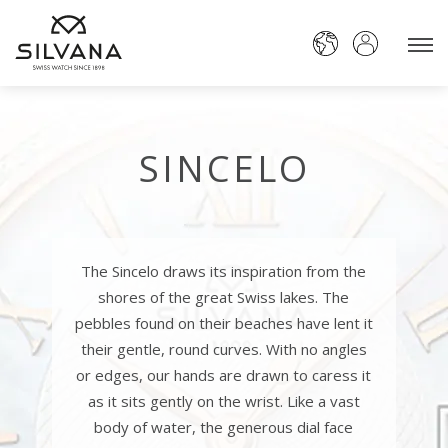
SINCELO
The Sincelo draws its inspiration from the
shores of the great Swiss lakes. The
pebbles found on their beaches have lent it
their gentle, round curves. With no angles
or edges, our hands are drawn to caress it
as it sits gently on the wrist. Like a vast
body of water, the generous dial face