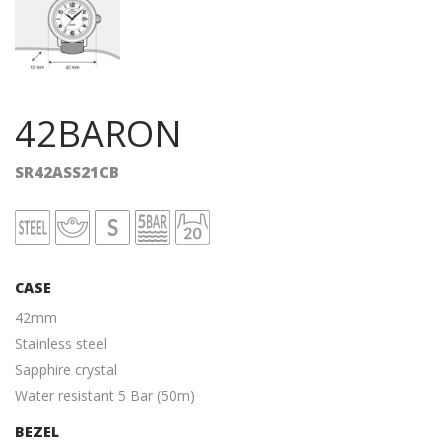
42BARON
SR42ASS21CB
CASE
42mm
Stainless steel
Sapphire crystal
Water resistant 5 Bar (50m)
BEZEL