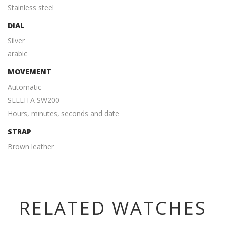
Stainless steel
DIAL
Silver
arabic
MOVEMENT
Automatic
SELLITA SW200
Hours, minutes, seconds and date
STRAP
Brown leather
RELATED WATCHES