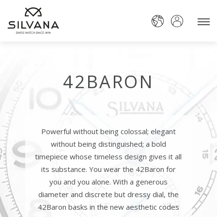
42BARON
Powerful without being colossal; elegant
without being distinguished; a bold
timepiece whose timeless design gives it all
its substance. You wear the 42Baron for
you and you alone. With a generous
diameter and discrete but dressy dial, the
42Baron basks in the new aesthetic codes