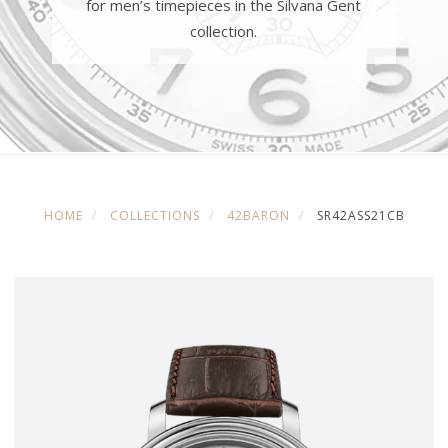
for men’s timepieces in the Silvana Gent
collection.
HOME
COLLECTIONS
42BARON
SR42ASS21CB