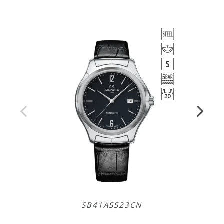
SB41ASS23CN
SR