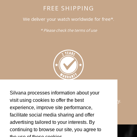
FREE SHIPPING
We deliver your watch worldwide for free*.
* Please check the terms of use
WARRANTY
Silvana processes information about your
All of our watches comes with a 2-years warranty.
visit using cookies to offer the best
experience, improve site performance,
facilitate social media sharing and offer
advertising tailored to your interests. By
continuing to browse our site, you agree to
the use of these cookies.