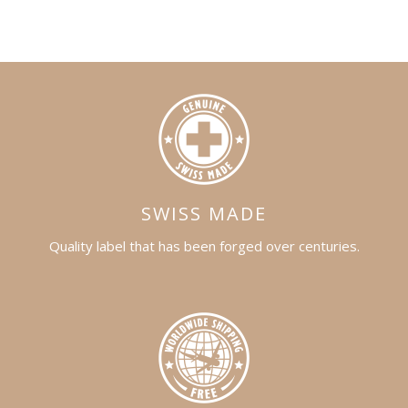
SWISS MADE
Quality label that has been forged over centuries.