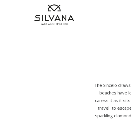
The Sincelo draws 
beaches have le
caress it as it si
travel, to escap
sparkling diamond