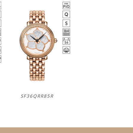
SF36QRR85R