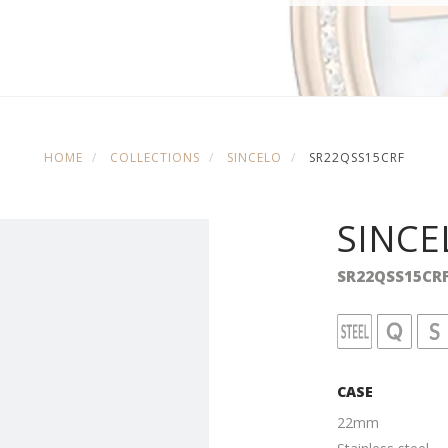
HOME
COLLECTIONS
SINCELO
SR22QSS15CRF
SINCE
SR22QSS15CR
CASE
22mm