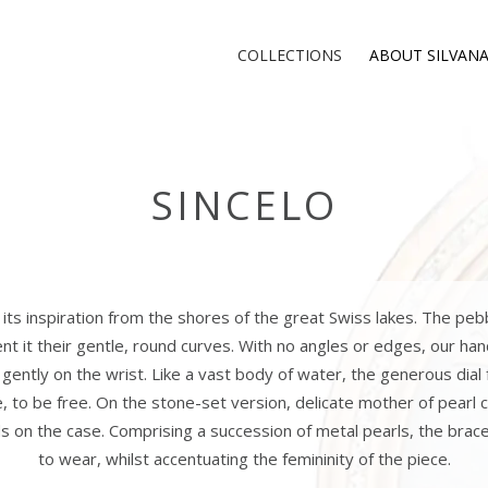
COLLECTIONS
ABOUT SILVAN
SINCELO
its inspiration from the shores of the great Swiss lakes. The peb
nt it their gentle, round curves. With no angles or edges, our ha
ts gently on the wrist. Like a vast body of water, the generous dial 
e, to be free. On the stone-set version, delicate mother of pear
s on the case. Comprising a succession of metal pearls, the brace
to wear, whilst accentuating the femininity of the piece.