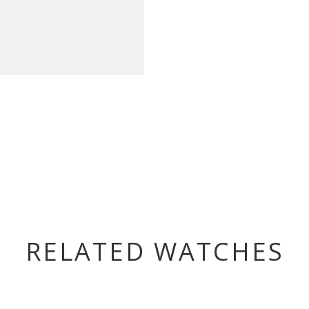
RELATED WATCHES