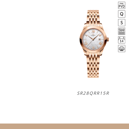
SR28QRR15R