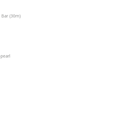
3 Bar (30m)
pearl