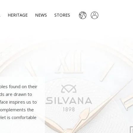
A
HERITAGE
NEWS
STORES
bles found on their
nds are drawn to
face inspires us to
l complements the
let is comfortable