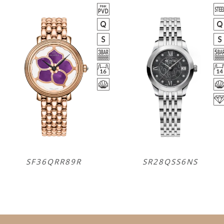
SF36QRR89R
SR28QSS6NS