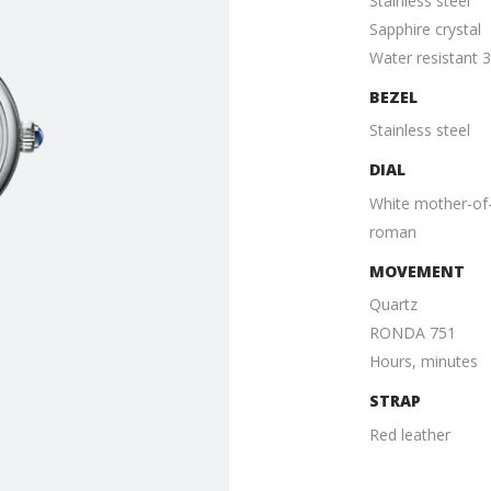
Stainless steel
Sapphire crystal
Water resistant 
BEZEL
Stainless steel
DIAL
White mother-of-
roman
MOVEMENT
Quartz
RONDA 751
Hours, minutes
STRAP
Red leather