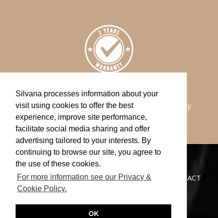
WARRANTY
Silvana processes information about your
All of our watches comes with a 2-years warranty.
visit using cookies to offer the best
experience, improve site performance,
facilitate social media sharing and offer
advertising tailored to your interests. By
continuing to browse our site, you agree to
the use of these cookies.
CATALOGUE
NEWS
STORES
CUSTOMER SERVICE
PRIVACY POLICY
CONTACT
For more information see our Privacy &
Cookie Policy.
OK