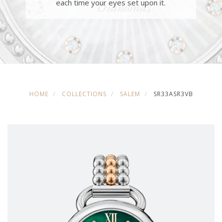
each time your eyes set upon it.
HOME
COLLECTIONS
SALEM
SR33ASR3VB