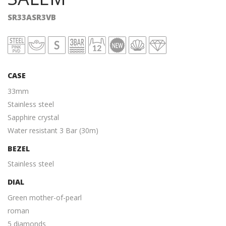
SR33ASR3VB
CASE
33mm
Stainless steel
Sapphire crystal
Water resistant 3 Bar (30m)
BEZEL
Stainless steel
DIAL
Green mother-of-pearl
roman
5 diamonds