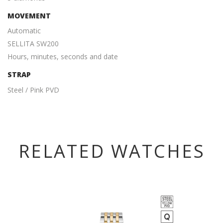
MOVEMENT
Automatic
SELLITA SW200
Hours, minutes, seconds and date
STRAP
Steel / Pink PVD
RELATED WATCHES