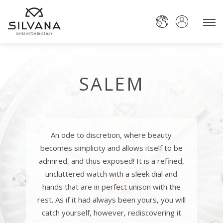
SALEM
An ode to discretion, where beauty
becomes simplicity and allows itself to be
admired, and thus exposed! It is a refined,
uncluttered watch with a sleek dial and
hands that are in perfect unison with the
rest. As if it had always been yours, you will
catch yourself, however, rediscovering it