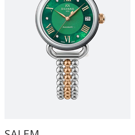
SALEM