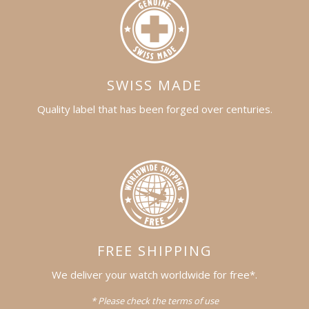
SWISS MADE
Quality label that has been forged over centuries.
FREE SHIPPING
We deliver your watch worldwide for free*.
* Please check the terms of use