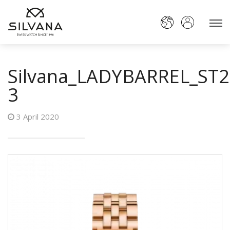
Silvana_LADYBARREL_ST
3
3 April 2020