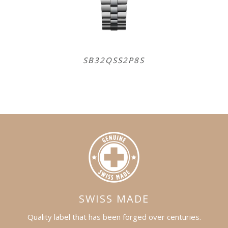
SB32QSS2P8S
SB
SWISS MADE
Quality label that has been forged over centuries.