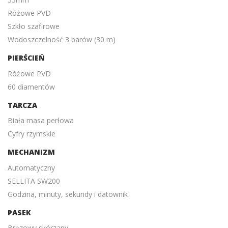
Różowe PVD
Szkło szafirowe
Wodoszczelność 3 barów (30 m)
PIERŚCIEŃ
Różowe PVD
60 diamentów
TARCZA
Biała masa perłowa
Cyfry rzymskie
MECHANIZM
Automatyczny
SELLITA SW200
Godzina, minuty, sekundy i datownik
PASEK
Brązowy skórzany