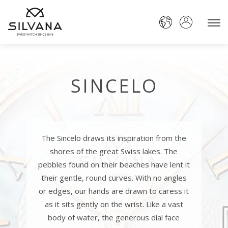
SINCELO
The Sincelo draws its inspiration from the
shores of the great Swiss lakes. The
pebbles found on their beaches have lent it
their gentle, round curves. With no angles
or edges, our hands are drawn to caress it
as it sits gently on the wrist. Like a vast
body of water, the generous dial face