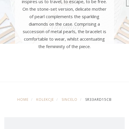
inspires us to travel, to escape, to be free.
On the stone-set version, delicate mother
of pearl complements the sparkling
diamonds on the case. Comprising a
succession of metal pearls, the bracelet is
comfortable to wear, whilst accentuating
the femininity of the piece.
HOME
KOLEKCJE
SINCELO
SR33ARD15CB