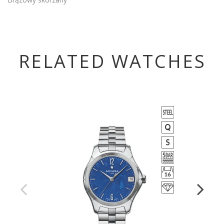
RELATED WATCHES