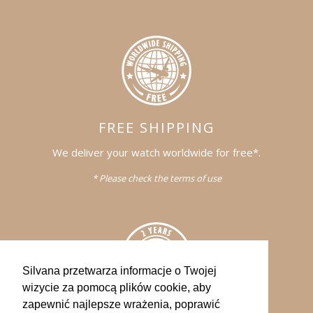
FREE SHIPPING
We deliver your watch worldwide for free*.
* Please check the terms of use
Silvana przetwarza informacje o Twojej
wizycie za pomocą plików cookie, aby
zapewnić najlepsze wrażenia, poprawić