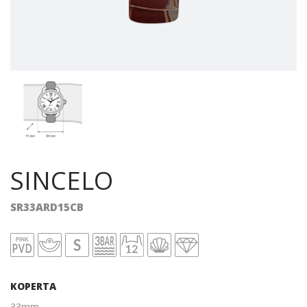
SINCELO
SR33ARD15CB
KOPERTA
33mm