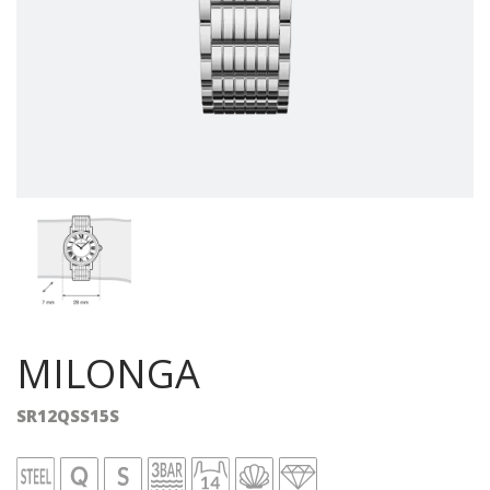
MILONGA
SR12QSS15S