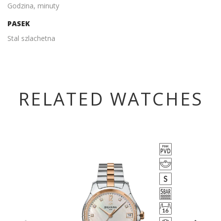
Godzina, minuty
PASEK
Stal szlachetna
RELATED WATCHES