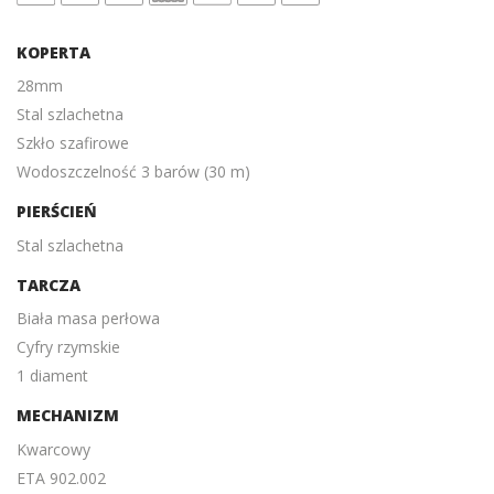
KOPERTA
28mm
Stal szlachetna
Szkło szafirowe
Wodoszczelność 3 barów (30 m)
PIERŚCIEŃ
Stal szlachetna
TARCZA
Biała masa perłowa
Cyfry rzymskie
1 diament
MECHANIZM
Kwarcowy
ETA 902.002