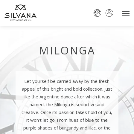
MILONGA
Let yourself be carried away by the fresh
appeal of this bright and bold collection. Just
like the Argentine dance after which it was
named, the Milonga is seductive and
creative. Once its passion takes hold of you,
it won't let go. From hues of blue to the
purple shades of burgundy and lilac, or the