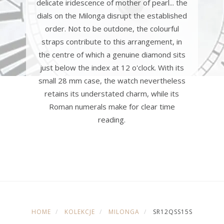
delicate iridescence of mother of pearl... the
dials on the Milonga disrupt the established
order. Not to be outdone, the colourful
straps contribute to this arrangement, in
the centre of which a genuine diamond sits
just below the index at 12 o'clock. With its
small 28 mm case, the watch nevertheless
retains its understated charm, while its
Roman numerals make for clear time
reading.
HOME
KOLEKCJE
MILONGA
SR12QSS15S