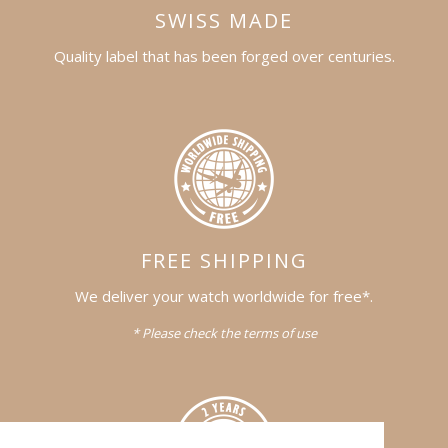
SWISS MADE
Quality label that has been forged over centuries.
FREE SHIPPING
We deliver your watch worldwide for free*.
* Please check the terms of use