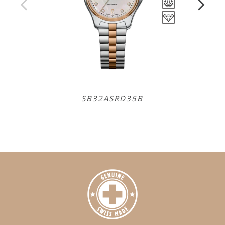
SB32ASRD35B
SB