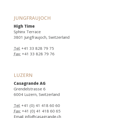
JUNGFRAUJOCH
High Time
Sphinx Terrace
3801 Jungfraujoch, Switzerland
Tel:
+41 33 828 79 75
Fax:
+41 33 828 79 76
LUZERN
Casagrande AG
Grendelstrasse 6
6004 Luzern, Switzerland
Tel:
+41 (0) 41 418 60 60
Fax:
+41 (0) 41 418 60 65
Email:
info@casagrande.ch