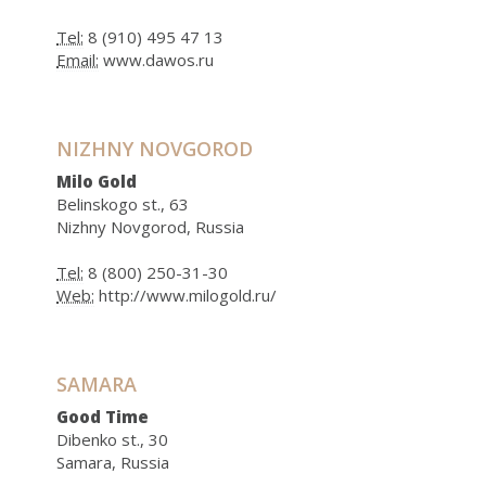
Tel:
8 (910) 495 47 13
Email:
www.dawos.ru
NIZHNY NOVGOROD
Milo Gold
Belinskogo st., 63
Nizhny Novgorod, Russia
Tel:
8 (800) 250-31-30
Web:
http://www.milogold.ru/
SAMARA
Good Time
Dibenko st., 30
Samara, Russia