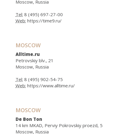
Moscow, Russia
Tel:
8 (495) 697-27-00
Web:
https://time9.ru/
MOSCOW
Alltime.ru
Petrovskiy blv., 21
Moscow, Russia
Tel:
8 (495) 902-54-75
Web:
https://www.alltime.ru/
MOSCOW
De Bon Ton
14 km MKAD, Perviy Pokrovskiy proezd, 5
Moscow, Russia