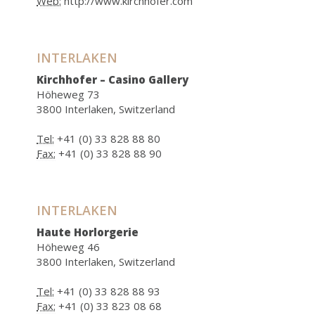
Web:
http://www.kirchhofer.com
INTERLAKEN
Kirchhofer – Casino Gallery
Höheweg 73
3800 Interlaken, Switzerland
Tel:
+41 (0) 33 828 88 80
Fax:
+41 (0) 33 828 88 90
INTERLAKEN
Haute Horlorgerie
Höheweg 46
3800 Interlaken, Switzerland
Tel:
+41 (0) 33 828 88 93
Fax:
+41 (0) 33 823 08 68