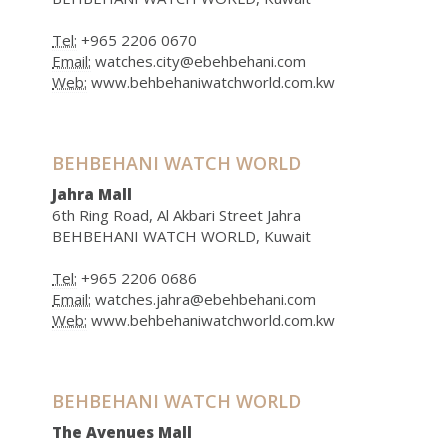
Tel:
+965 2206 0670
Email:
watches.city@ebehbehani.com
Web:
www.behbehaniwatchworld.com.kw
BEHBEHANI WATCH WORLD
Jahra Mall
6th Ring Road, Al Akbari Street Jahra
BEHBEHANI WATCH WORLD, Kuwait
Tel:
+965 2206 0686
Email:
watches.jahra@ebehbehani.com
Web:
www.behbehaniwatchworld.com.kw
BEHBEHANI WATCH WORLD
The Avenues Mall