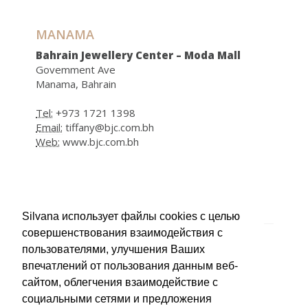
MANAMA
Bahrain Jewellery Center – Moda Mall
Govemment Ave
Manama, Bahrain
Tel:
+973 1721 1398
Email:
tiffany@bjc.com.bh
Web:
www.bjc.com.bh
ЛИВИЯ
Silvana использует файлы cookies с целью
совершенствования взаимодействия с
TRIPOLI
пользователями, улучшения Ваших
Ben Saoud Store
впечатлений от пользования данным веб-
Tripoli, Lybia
сайтом, облегчения взаимодействие с
социальными сетями и предложения