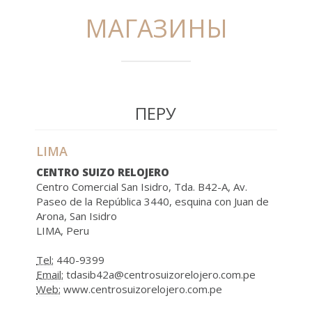
МАГАЗИНЫ
ПЕРУ
LIMA
CENTRO SUIZO RELOJERO
Centro Comercial San Isidro, Tda. B42-A, Av.
Paseo de la República 3440, esquina con Juan de
Arona, San Isidro
LIMA, Peru
Tel:
440-9399
Email:
tdasib42a@centrosuizorelojero.com.pe
Web:
www.centrosuizorelojero.com.pe