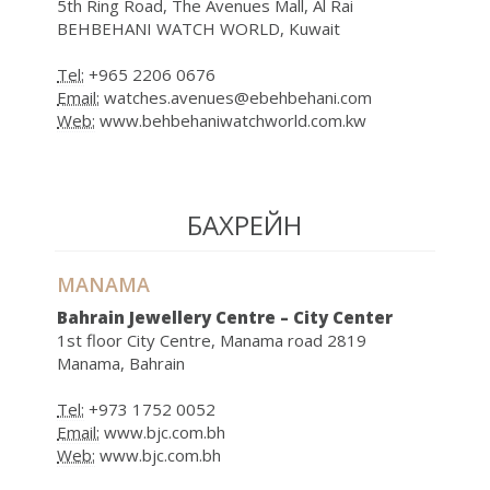
5th Ring Road, The Avenues Mall, Al Rai
BEHBEHANI WATCH WORLD, Kuwait
Tel:
+965 2206 0676
Email:
watches.avenues@ebehbehani.com
Web:
www.behbehaniwatchworld.com.kw
БАХРЕЙН
MANAMA
Bahrain Jewellery Centre – City Center
1st floor City Centre, Manama road 2819
Manama, Bahrain
Tel:
+973 1752 0052
Email:
www.bjc.com.bh
Web:
www.bjc.com.bh