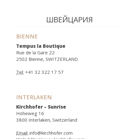
ШВЕЙЦАРИЯ
BIENNE
Tempus la Boutique
Rue de la Gare 22
2502 Bienne, SWITZERLAND
Tel:
+41 32 322 17 57
INTERLAKEN
Kirchhofer – Sunrise
Höheweg 16
3800 Interlaken, Switzerland
Email:
info@kirchhofer.com