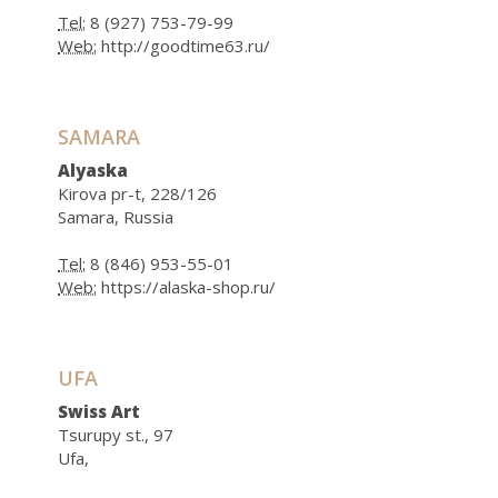
Tel:
8 (927) 753-79-99
Web:
http://goodtime63.ru/
SAMARA
Alyaska
Kirova pr-t, 228/126
Samara, Russia
Tel:
8 (846) 953-55-01
Web:
https://alaska-shop.ru/
UFA
Swiss Art
Tsurupy st., 97
Ufa,