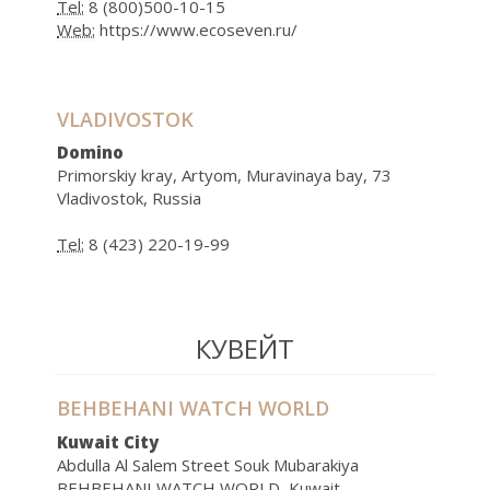
Tel:
8 (800)500-10-15
Web:
https://www.ecoseven.ru/
VLADIVOSTOK
Domino
Primorskiy kray, Artyom, Muravinaya bay, 73
Vladivostok, Russia
Tel:
8 (423) 220-19-99
КУВЕЙТ
BEHBEHANI WATCH WORLD
Kuwait City
Abdulla Al Salem Street Souk Mubarakiya
BEHBEHANI WATCH WORLD, Kuwait