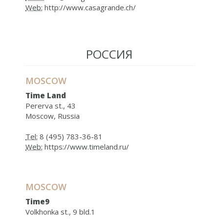
Web:
http://www.casagrande.ch/
РОССИЯ
MOSCOW
Time Land
Pererva st., 43
Moscow, Russia
Tel:
8 (495) 783-36-81
Web:
https://www.timeland.ru/
MOSCOW
Time9
Volkhonka st., 9 bld.1