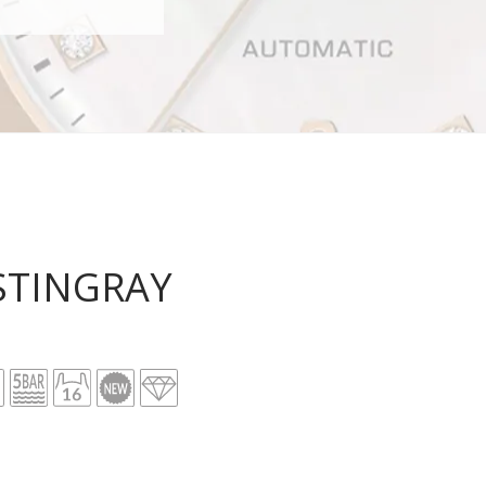
STINGRAY