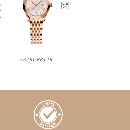
SR28QRR14R