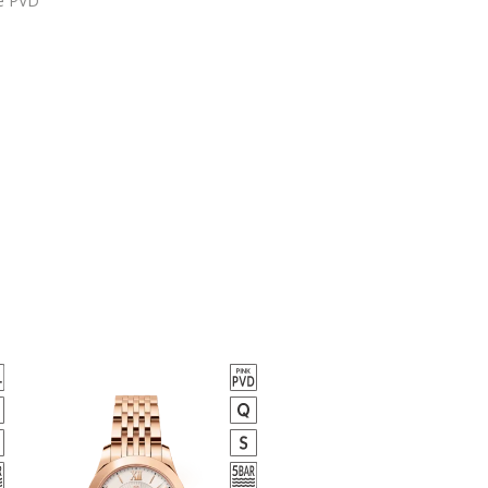
е PVD