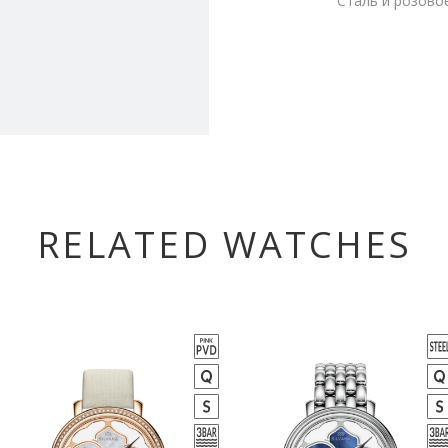
Сталь и розово
RELATED WATCHES