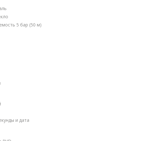
аль
екло
мость 5 бар (50 м)
ы
й
екунды и дата