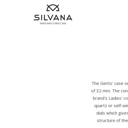
The Gents' case on
of 32 mm. The cont
brand's Ladies' co
quartz or self-wi
dials which give
structure of the