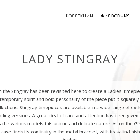
КОЛЛЕКЦИИ
ФИЛОСОФИЯ
LADY STINGRAY
 the Stingray has been revisited here to create a Ladies' timepi
emporary spirit and bold personality of the piece put it squarely
llections. Stingray timepieces are available in a wide range of exclu
nding versions. A great deal of care and attention has been given
s the various models this unique and delicate nature. As on the Ge
 case finds its continuity in the metal bracelet, with its satin-fini
finishes.