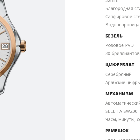
32mm
Благородная ст
Сапфировое ст
Водонепроницае
БЕЗЕЛЬ
Розовое PVD
30 бриллиантов
ЦИФЕРБЛАТ
Серебряный
Aрабские цифр
МЕХАНИЗМ
Автоматически
SELLITA SW200
Часы, минуты, с
РЕМЕШОК