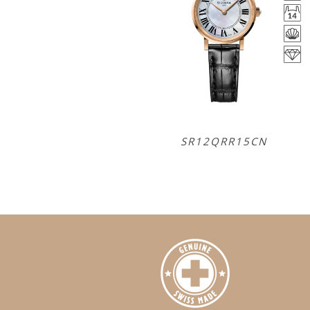
SR12QRR15CN