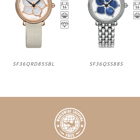
SF36QRD85SBL
SF36QSS88S