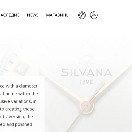
НАСЛЕДИЕ
NEWS
МАГАЗИНЫ
ece with a diameter
 at home within the
sive variations, in
 to creating these
nts' version, the
shed and polished