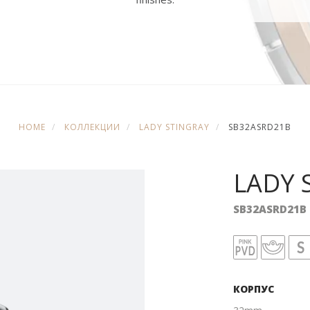
HOME
КОЛЛЕКЦИИ
LADY STINGRAY
SB32ASRD21B
LADY 
SB32ASRD21B
КОРПУС